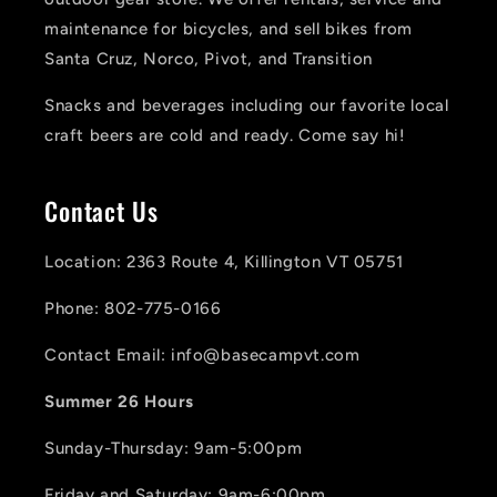
maintenance for bicycles, and sell bikes from
Santa Cruz, Norco, Pivot, and Transition
Snacks and beverages including our favorite local
craft beers are cold and ready. Come say hi!
Contact Us
Location: 2363 Route 4, Killington VT 05751
Phone: 802-775-0166
Contact Email: info@basecampvt.com
Summer 26 Hours
Sunday-Thursday: 9am-5:00pm
Friday and Saturday: 9am-6:00pm