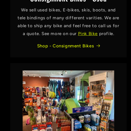
We sell used bikes, E-bikes, skis, boots, and
tele bindings of many different varities. We are
able to ship any bike and feel free to call us for
a quote. See more on our
Pink Bike
profile.
Shop - Consignment Bikes