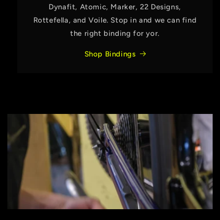
Dynafit, Atomic, Marker, 22 Designs,
Rottefella, and Voile. Stop in and we can find
the right binding for yor.
Shop Bindings