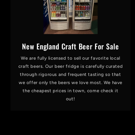
New England Craft Beer For Sale
We are fully licensed to sell our favorite local
craft beers. Our beer fridge is carefully curated
through rigorous and frequent tasting so that
we offer only the beers we love most. We have
the cheapest prices in town, come check it
out!