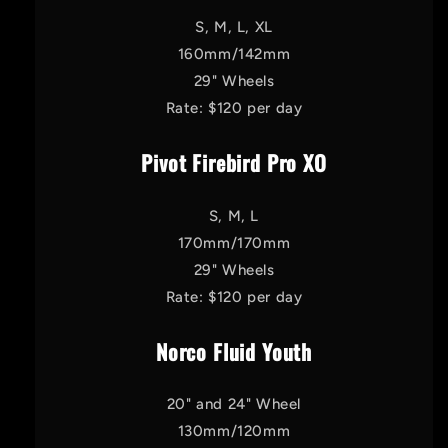
S, M, L, XL
160mm/142mm
29" Wheels
Rate: $120 per day
Pivot Firebird Pro XO
S, M, L
170mm/170mm
29" Wheels
Rate: $120 per day
Norco Fluid Youth
20" and 24" Wheel
130mm/120mm