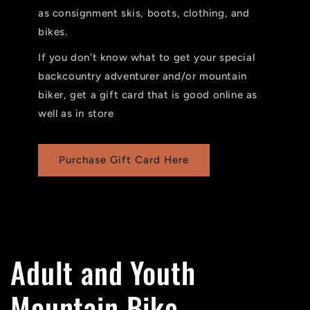
as consignment skis, boots, clothing, and
bikes.
If you don't know what to get your special
backcountry adventurer and/or mountain
biker, get a gift card that is good online as
well as in store
Purchase Gift Card Here
Adult and Youth
Mountain Bike