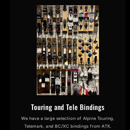
Touring and Tele Bindings
We have a large selection of Alpine Touring,
Telemark, and BC/XC bindings from ATK,