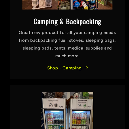
Camping & Backpacking
Great new product for all your camping needs
from backpacking fuel, stoves, sleeping bags,
sleeping pads, tents, medical supplies and
much more.
Shop - Camping