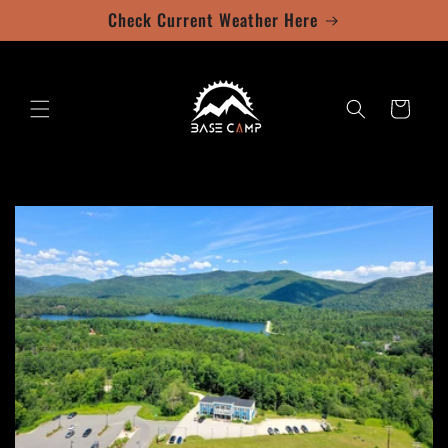
Skip to
Check Current Weather Here
content
Cart