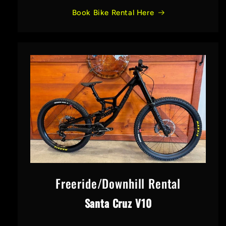
Book Bike Rental Here
Freeride/Downhill Rental
Santa Cruz V10