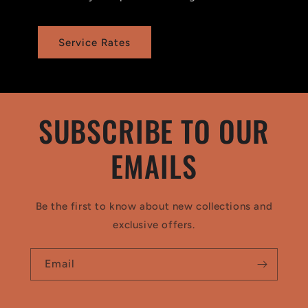
Service Rates
SUBSCRIBE TO OUR
EMAILS
Be the first to know about new collections and
exclusive offers.
Email