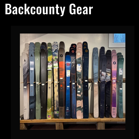
Backcounty Gear