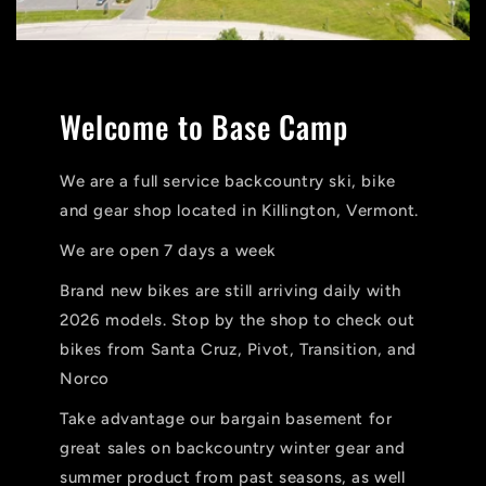
Welcome to Base Camp
We are a full service backcountry ski, bike
and gear shop located in Killington, Vermont.
We are open 7 days a week
Brand new bikes are still arriving daily with
2026 models. Stop by the shop to check out
bikes from Santa Cruz, Pivot, Transition, and
Norco
Take advantage our bargain basement for
great sales on backcountry winter gear and
summer product from past seasons, as well