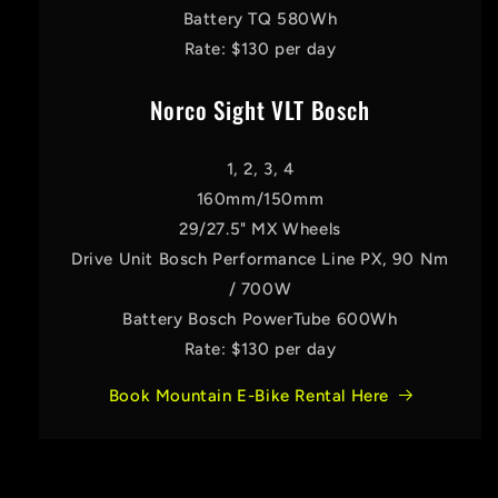
Battery TQ 580Wh
Rate: $130 per day
Norco Sight VLT Bosch
1, 2, 3, 4
160mm/150mm
29/27.5" MX Wheels
Drive Unit Bosch Performance Line PX, 90 Nm
/ 700W
Battery Bosch PowerTube 600Wh
Rate: $130 per day
Book Mountain E-Bike Rental Here