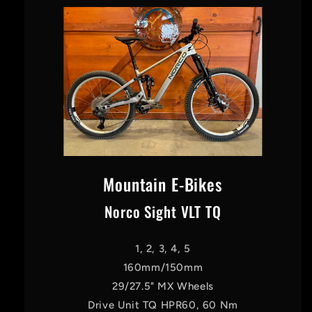
Mountain E-Bikes
Norco Sight VLT TQ
1, 2, 3, 4, 5
160mm/150mm
29/27.5" MX Wheels
Drive Unit TQ HPR60, 60 Nm