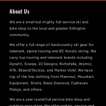
About Us
We are a small but mighty full-service ski and
bike shop to the local and greater Killington
community.
We offer a full range of backcountry ski gear for
telemark, alpine touring and BC Nordic skiing. We
carry top touring and telemark brands including
Dynafit, Scarpa, 22 Designs, Rottefella, Atomic,
ATK, Blizard/Tecnica, and Marker Volkl. We have
top of the line clothing from Mammut, Mountain
Equipment, Strafe, Black Diamond, Fjallraven,
Maloja, and others.
We are a year round/full service bike shop and
outdoor gear store. We offer rentals, service and