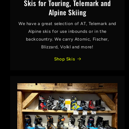
Skis for Touring, Telemark and
Alpine Skiing
We have a great selection of AT, Telemark and
Alpine skis for use inbounds or in the
backcountry. We carry Atomic, Fischer,
Blizzard, Volkl and more!
Shop Skis