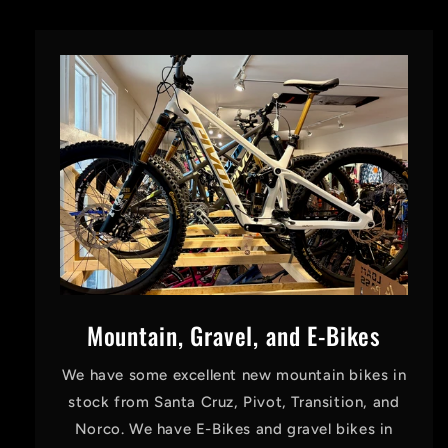
Mountain, Gravel, and E-Bikes
We have some excellent new mountain bikes in
stock from Santa Cruz, Pivot, Transition, and
Norco. We have E-Bikes and gravel bikes in