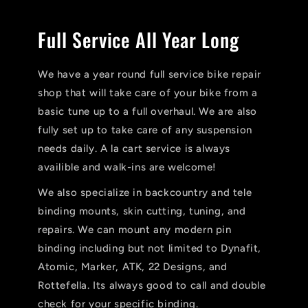
Full Service All Year Long
We have a year round full service bike repair
shop that will take care of your bike from a
basic tune up to a full overhaul. We are also
fully set up to take care of any suspension
needs daily. A la cart service is always
availible and walk-ins are welcome!
We also specialize in backcountry and tele
binding mounts, skin cutting, tuning, and
repairs. We can mount any modern pin
binding including but not limited to Dynafit,
Atomic, Marker, ATK, 22 Designs, and
Rottefella. Its always good to call and double
check for your specific binding.