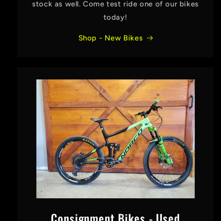
stock as well. Come test ride one of our bikes
today!
Shop - New Bikes
Consignment Bikes - Used