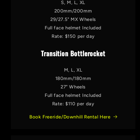
S, M, L, XL
200mm/200mm
29/27.5" MX Wheels
Full face helmet Included
Rate: $150 per day
Transition Bottlerocket
M, L, XL
180mm/180mm
27" Wheels
Full face helmet Included
Rate: $110 per day
Book Freeride/Downhill Rental Here