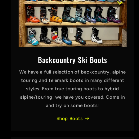
Backcountry Ski Boots
We have a full selection of backcountry, alpine
touring and telemark boots in many different
styles. From true touring boots to hybrid
alpine/touring, we have you covered. Come in
and try on some boots!
Shop Boots