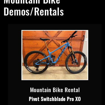
Demos/Rentals
Mountain Bike Rental
Pivot Switchblade Pro XO